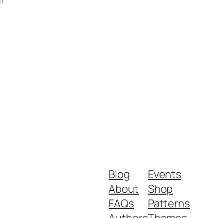
!
Blog
Events
About
Shop
FAQs
Patterns