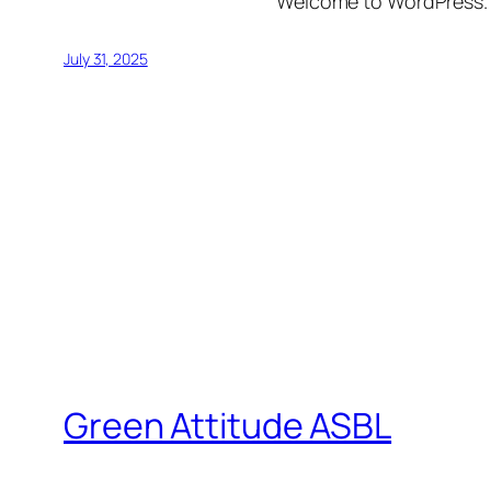
Welcome to WordPress. Thi
July 31, 2025
Green Attitude ASBL