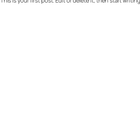
s is your first post. Edit or delete it, then start writing