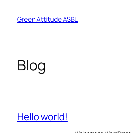
Skip
to
Green Attitude ASBL
content
Blog
Hello world!